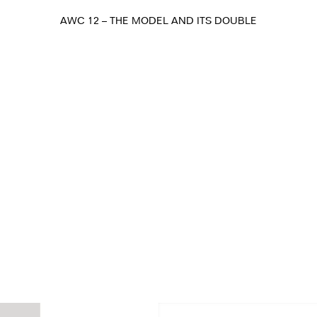
AWC 12 – THE MODEL AND ITS DOUBLE