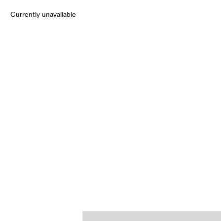
Currently unavailable