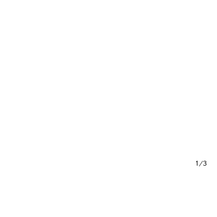
1/3
out Content 16 – Neon Palladian
 Semester 2015)
vid Van Severen