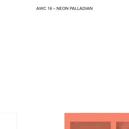
AWC 16 – NEON PALLADIAN