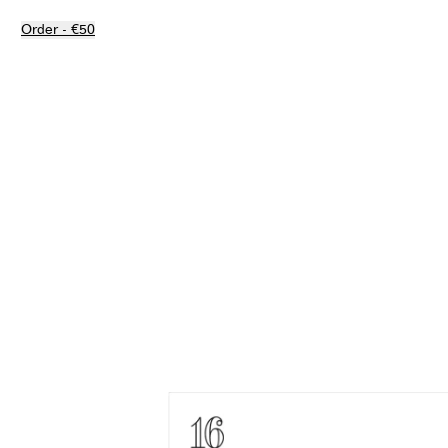
Order - €50