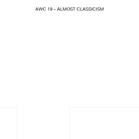
AWC 19 – ALMOST CLASSICISM