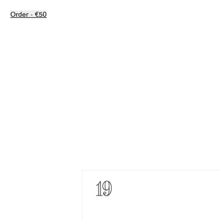
Order - €50