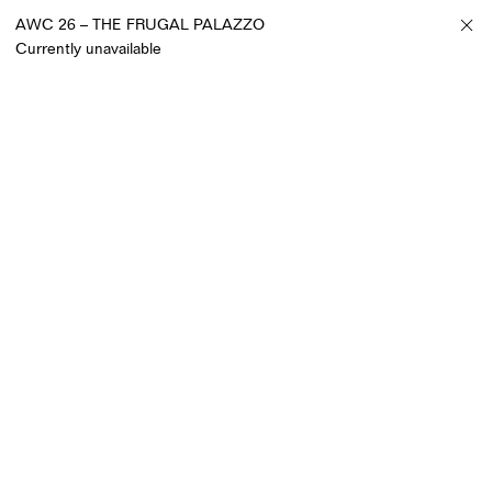
AWC 26 – THE FRUGAL PALAZZO
Currently unavailable