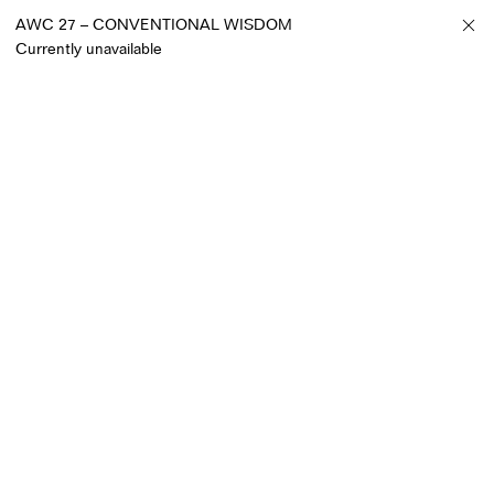
AWC 27 – CONVENTIONAL WISDOM
Currently unavailable