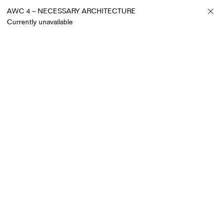
AWC 4 – NECESSARY ARCHITECTURE
Currently unavailable