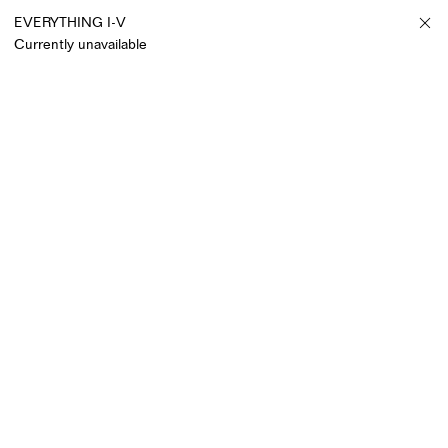
EVERYTHING I-V
Currently unavailable